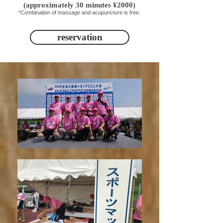
(approximately 30 minutes ¥2000)
*Combination of massage and acupuncture is free.
reservation