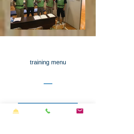
training menu