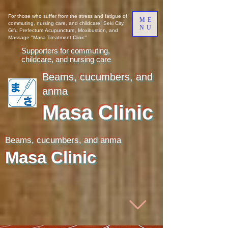
​​For those who suffer from the stress and fatigue of
ME
commuting, nursing care, and childcare! Seki City,
NU
Gifu Prefecture Acupuncture, Moxibustion, and
Massage "Masa Treatment Clinic"
Supporters for commuting,
childcare, and nursing care
Beams, cucumbers, and
anma
Masa Clinic
Beams, cucumbers, and anma
Masa Clinic