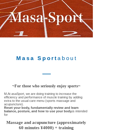
Masa Sport
about
~
~
For those who seriously enjoy sports
M.
At asaSport, we are doing training to increase the
efficiency and performance of muscle training by adding
extra to the usual care menu (sports massage and
acupuncture).
Reset your body, fundamentally review and learn
balance, posture, and how to use your body.
is intended
for
Massage and acupuncture (approximately
60 minutes ¥4000) + training