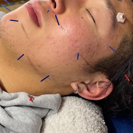
COURSE
★Highly recommended★
Standard
Course ￥3000
Trial course ￥1500
*Additional options are not available at this time.