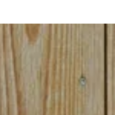
akeup.)