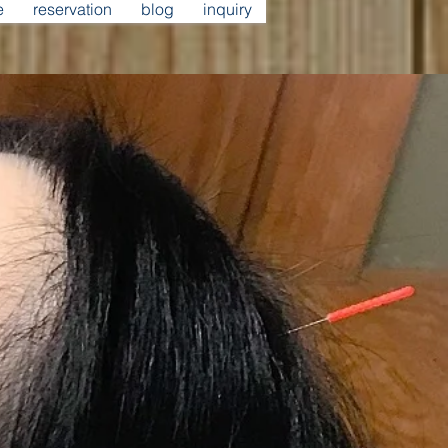
e
reservation
blog
inquiry