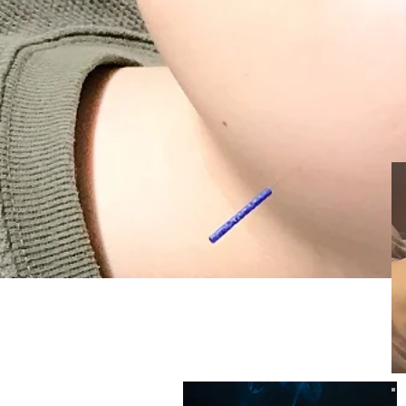
​Standard course