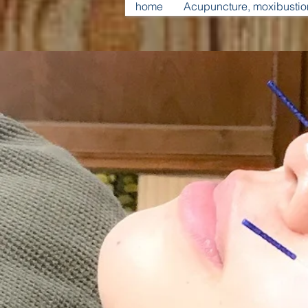
home
Acupuncture, moxibusti
​Beauty an