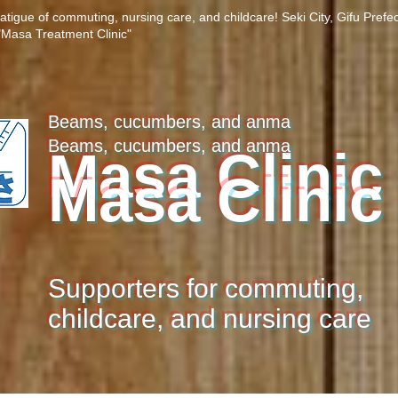
fatigue of commuting, nursing care, and childcare! Seki City, Gifu Prefe
Masa Treatment Clinic"
Beams, cucumbers, and anma
Beams, cucumbers, and anma
Masa Clinic
Masa Clinic
Supporters for commuting,
childcare, and nursing care