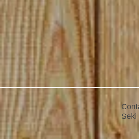
Cont
Seki 