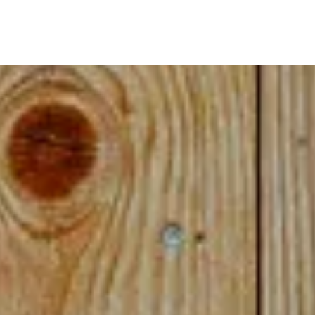
ome cases, you may be asked to remove your m
Please feel free to contact us.