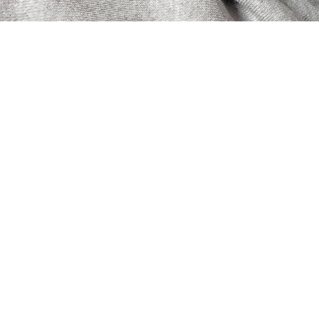
A must-see for those 
never before