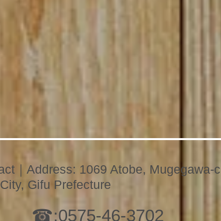
act｜Address: 1069 Atobe, Mugegawa-c
City, Gifu Prefecture
☎:
0575-46-3702