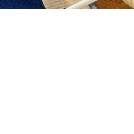
n esthetic salon takes
ceive beauty