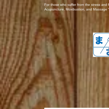
​​For those who suffer from the stress and 
Acupuncture, Moxibustion, and Massage "