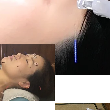
trial course