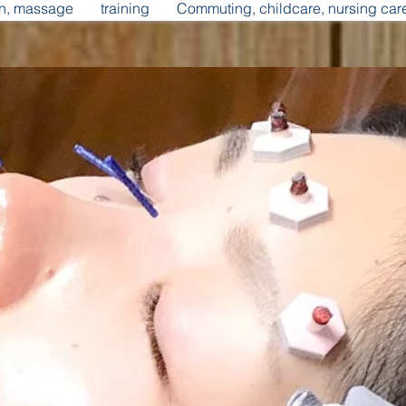
on, massage
training
Commuting, childcare, nursing car
d health supporter