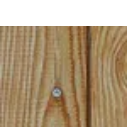
(*In s