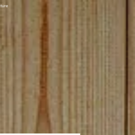
cture