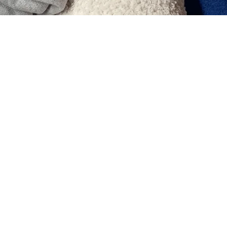
who have given up thinking that going to a
time and money! !
"
』
You can re
Short time, low cost
acupuncture at ♪
You can even wear makeup!