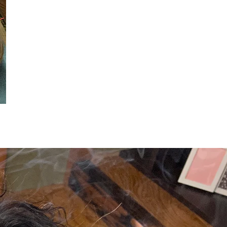
 in preparation♪
Secret course